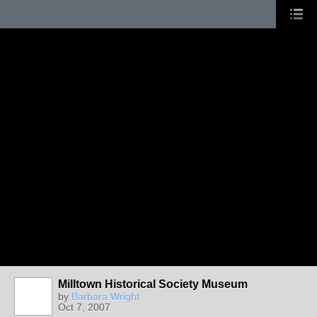
Milltown Historical Society Museum
by
Barbara Wright
Oct 7, 2007