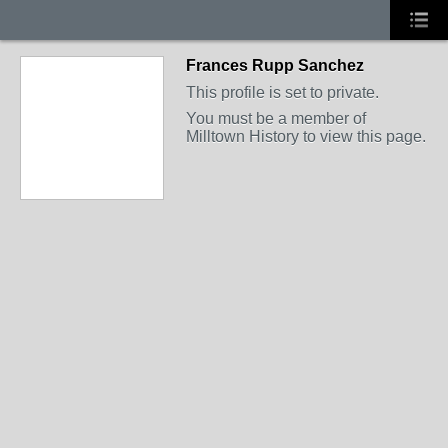
Frances Rupp Sanchez
This profile is set to private.
You must be a member of
Milltown History to view this page.