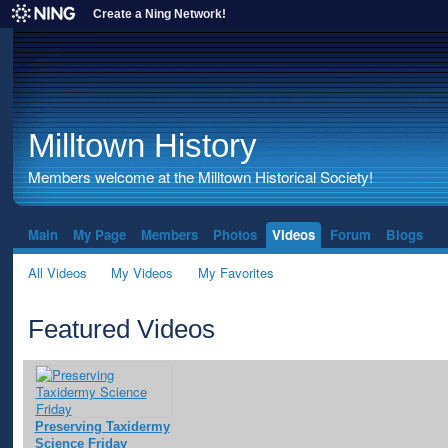
Create a Ning Network!
Milltown History
Members welcome at the Milltown Historical Society!
Main
My Page
Members
Photos
Videos
Forum
Blogs
All Videos
My Videos
My Favorites
Featured Videos
Preserving Taxidermy
Science Friday