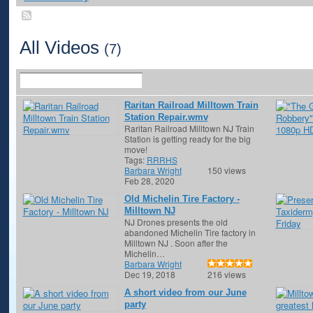
All Videos
(7)
Raritan Railroad Milltown Train
Station Repair.wmv
Raritan Railroad Milltown NJ Train
Station is getting ready for the big
move!
Tags:
RRRHS
Barbara Wright
150 views
Feb 28, 2020
Old Michelin Tire Factory -
Milltown NJ
NJ Drones presents the old
abandoned Michelin Tire factory in
Milltown NJ . Soon after the
Michelin…
Barbara Wright
Dec 19, 2018
216 views
A short video from our June
party