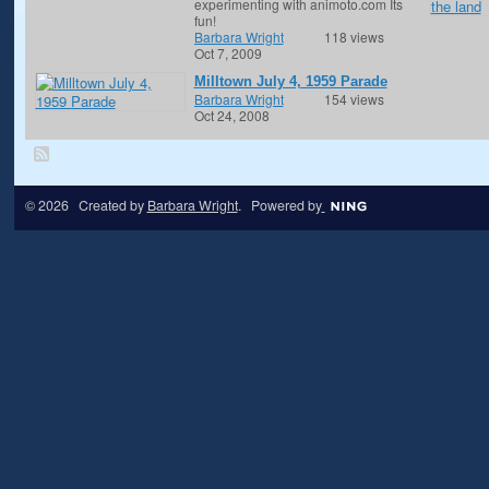
experimenting with animoto.com Its
fun!
Barbara Wright
118 views
Oct 7, 2009
Milltown July 4, 1959 Parade
Barbara Wright
154 views
Oct 24, 2008
© 2026 Created by
Barbara Wright
. Powered by