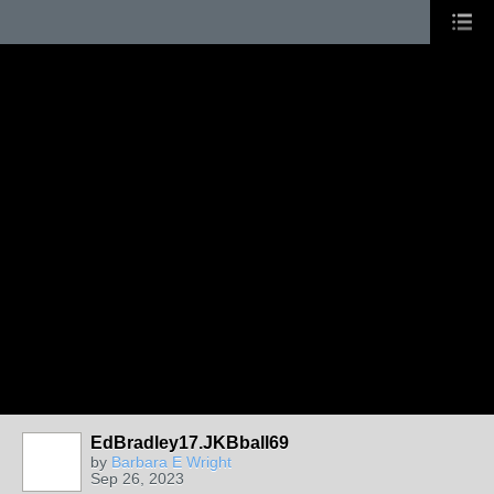
EdBradley17.JKBball69
by
Barbara E Wright
Sep 26, 2023