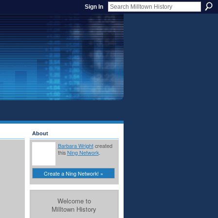
Sign In
About
Barbara Wright
created
this
Ning Network
.
Create a Ning Network! »
Welcome to
Milltown History