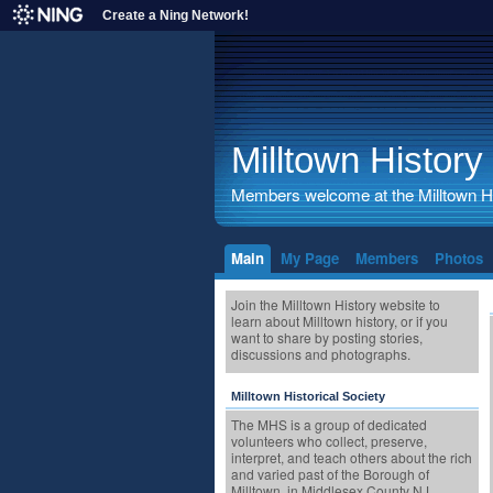
Create a Ning Network!
Milltown History
Members welcome at the Milltown His
Main
My Page
Members
Photos
Join the Milltown History website to
learn about Milltown history, or if you
want to share by posting stories,
discussions and photographs.
Milltown Historical Society
The MHS is a group of dedicated
volunteers who collect, preserve,
interpret, and teach others about the rich
and varied past of the Borough of
Milltown, in Middlesex County NJ.