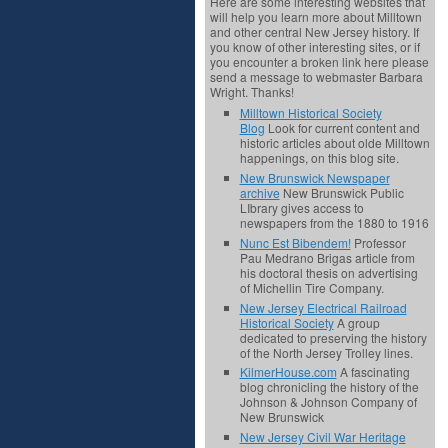
Here are some interesting websites that
will help you learn more about Milltown
and other central New Jersey history. If
you know of other interesting sites, or if
you encounter a broken link here please
send a message to webmaster Barbara
Wright. Thanks!
Milltown Historical Society
Blog
Look for current content and
historic articles about olde Milltown
happenings, on this blog site.
New Brunswick Newspaper
archive
New Brunswick Public
LIbrary gives access to
newspapers from the 1880 to 1916
Nunc Est Bibendem!
Professor
Pau Medrano Brigas article from
his doctoral thesis on advertising
of Michellin Tire Company.
New Jersey Electrical Railroad
Historical Society
A group
dedicated to preserving the history
of the North Jersey Trolley lines.
KilmerHouse.com
A fascinating
blog chronicling the history of the
Johnson & Johnson Company of
New Brunswick
New Jersey Civil War Heritage