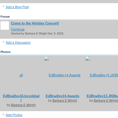
Add a Blog Post
Forum
Come to the Holiday Concert!
Continue
Started by Barbara E Wright Dec 5, 2023.
Add a Discussion
Photos
EdBradley16.boysbbal
EdBradley14.Awards
EdBradley13.JKBba
by
Barbara E Wright
by
Barbara E Wrigh
l
by
Barbara E Wright
Add Photos