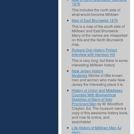
1876
This includes the north side of
what would become Milltown
Map of East Brunswick 1876
This is a map of the south side of
Milltown and East Brunswick.
Many of the names are misspelled
on this and the North Brunswick
map.
Rutgers Oral History Project
Interview with Harrison Hill
This is very long, but there is some
interesting Milltown history
New Jersey History
Mysteries
Stories of little known
men and women who make New
Jersey the interesting place it is.
History of Union and Middlesex
Counties With Biographical
Sketches of Many of their
Prominent Men
by W. Woodford
Clayton, Ed. The museum owns a
copy of this awesome history book,
and now its online, and
searchable!
Life History of Milltown Man AJ
Heim