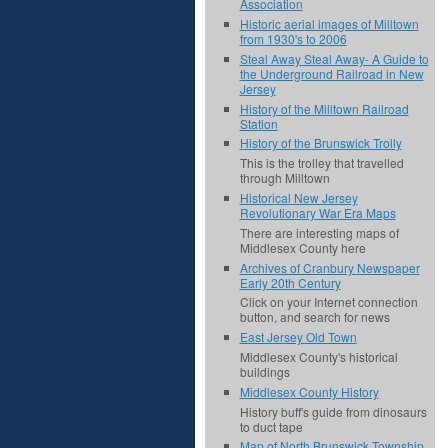
Association
Historic aerial images of Milltown
from 1930's to 2006
Steal Away Steal Away- A Guide to
the Underground Railroad in New
Jersey
History of the Milltown Railroad
Station
History of the Brunswick Trolly
This is the trolley that travelled
through Milltown
Historical New Jersey
Revolutionary War Era Maps
There are interesting maps of
Middlesex County here
Archives of Cranbury Newspaper
Early 20th Century
Click on your Internet connection
button, and search for news
East Jersey Old Town
Middlesex County's historical
buildings
Middlesex County History
History buff's guide from dinosaurs
to duct tape
Map of North Brunswick Township