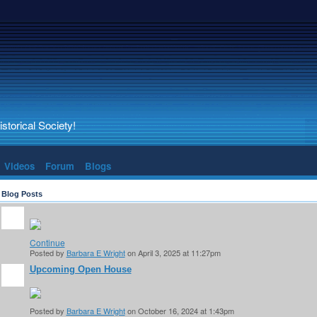
torical Society!
Videos
Forum
Blogs
Blog Posts
Continue
Posted by
Barbara E Wright
on April 3, 2025 at 11:27pm
Upcoming Open House
Posted by
Barbara E Wright
on October 16, 2024 at 1:43pm