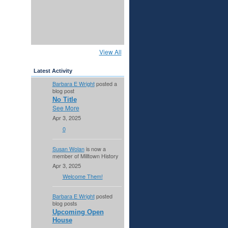
View All
Latest Activity
Barbara E Wright
posted a
blog post
No Title
See More
Apr 3, 2025
0
Susan Wolan
is now a
member of Milltown History
Apr 3, 2025
Welcome Them!
Barbara E Wright
posted
blog posts
Upcoming Open
House