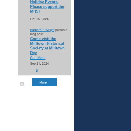
Holiday Events-
Please support the
MHS!
Oct 16, 2024
Barbara E Wright
posted a
blog post
Come visit the
Milltown Historical
Society at Milltown
Day
See More
Sep 21, 2024
0
More...