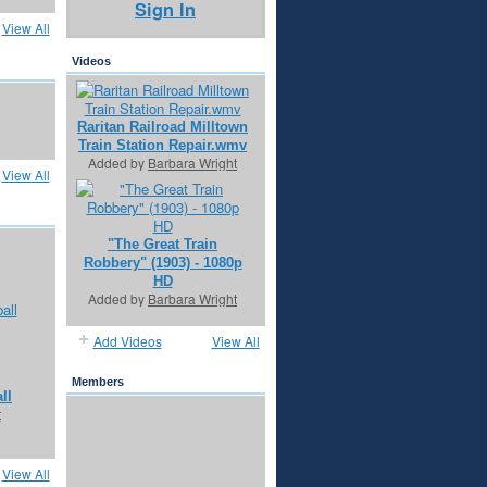
Sign In
View All
Videos
Raritan Railroad Milltown
Train Station Repair.wmv
Added by
Barbara Wright
View All
"The Great Train
Robbery" (1903) - 1080p
HD
Added by
Barbara Wright
Add Videos
View All
Members
ll
t
View All