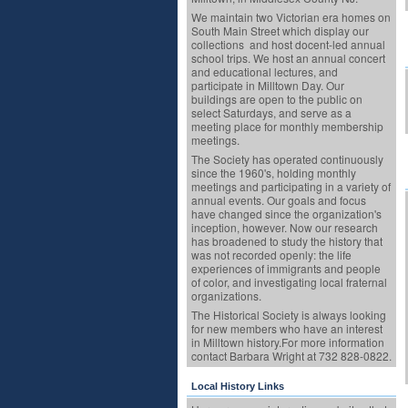
We maintain two Victorian era homes on
South Main Street which display our
collections and host docent-led annual
school trips. We host an annual concert
and educational lectures, and
participate in Milltown Day. Our
buildings are open to the public on
select Saturdays, and serve as a
meeting place for monthly membership
meetings.
The Society has operated continuously
since the 1960's, holding monthly
meetings and participating in a variety of
annual events. Our goals and focus
have changed since the organization's
inception, however. Now our research
has broadened to study the history that
was not recorded openly: the life
experiences of immigrants and people
of color, and investigating local fraternal
organizations.
The Historical Society is always looking
for new members who have an interest
in Milltown history.For more information
contact Barbara Wright at 732 828-0822.
Local History Links